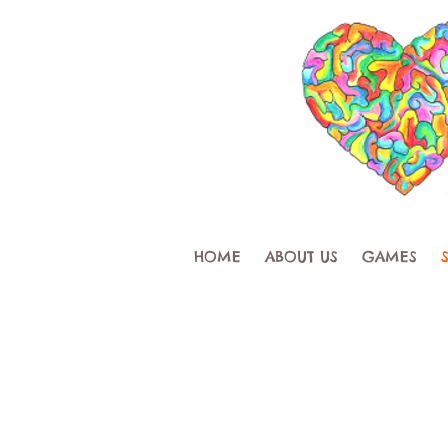
HOME
ABOUT US
GAMES