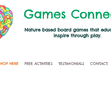
Games Conne
Nature based board games that edu
inspire through play.
SHOP HERE
FREE ACTIVITIES
TESTIMONIALS
CONTACT