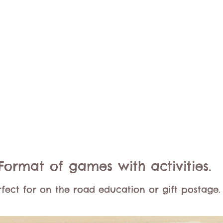
Format of games with activities.
rfect for on the road education or gift postage.