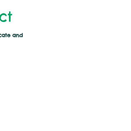
ct
cate and