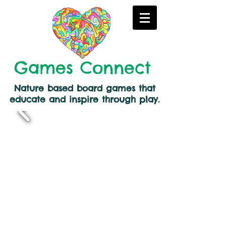
Games Connect
Nature based board games that
educate and inspire through play.
Back to catalog