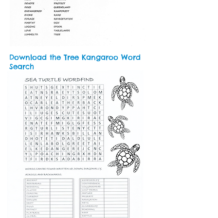
Download the Tree Kangaroo Word
Search