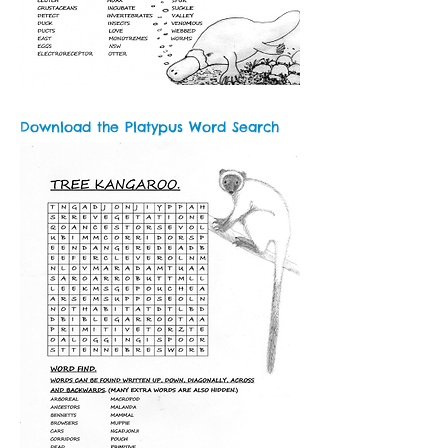
Download the Platypus Word Search