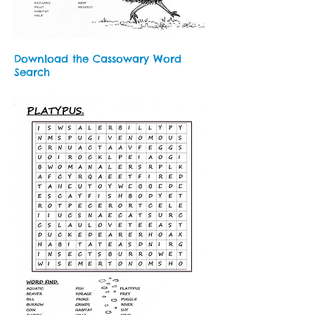
Download the Cassowary Word
Search