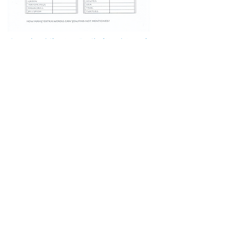
Download the Sea Turtle Word Search
Student Social Skills game
Download the Student Social Skills
game
Play Boggle