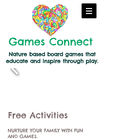
Games Connect
Nature based board games that
educate and inspire through play.
Free Activities
NURTURE YOUR FAMILY WITH FUN
AND GAMES.