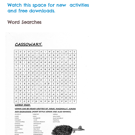
Watch this space for new activities
and free downloads.
Word Searches