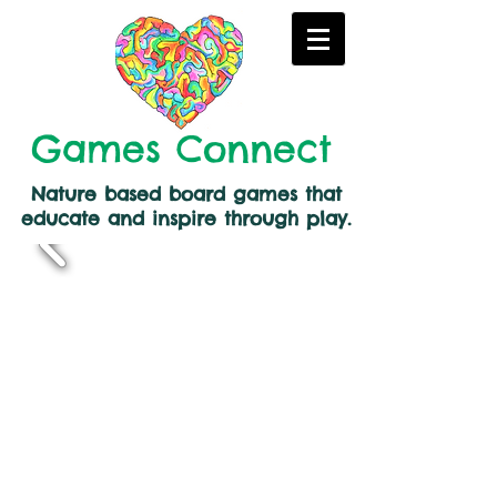
Games Connect
Nature based board games that
educate and inspire through play.
Back to catalog